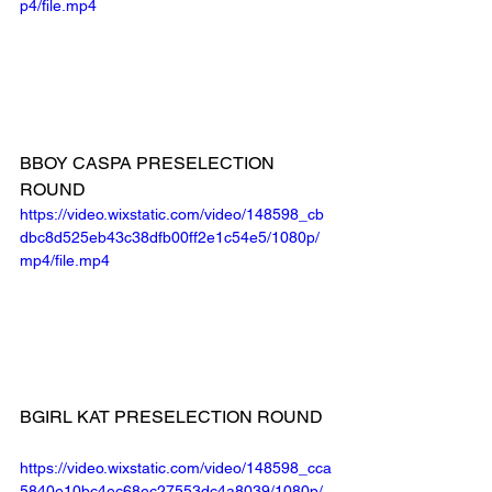
p4/file.mp4
BBOY CASPA PRESELECTION 
ROUND
https://video.wixstatic.com/video/148598_cb
dbc8d525eb43c38dfb00ff2e1c54e5/1080p/
mp4/file.mp4
BGIRL KAT PRESELECTION ROUND
https://video.wixstatic.com/video/148598_cca
5840e10bc4ec68ec27553dc4a8039/1080p/