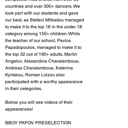
countries and over 300+ dancers. We 
took part with our students and gave 
our best, as Stefani Miltiadou managed 
to make it to the top 16 in the under 18 
category among 150+ children. While 
the teacher of our school, Pavlos 
Papadopoulos, managed to make it to 
the top 32 out of 190+ adults. Martin 
Angelov, Alexandros Charalambous, 
Andreas Charalambous, Katerina 
Kyriakou, Roman Loizou also 
participated with a worthy appearance 
in their categories. 
Below you will see videos of their 
appearances!
BBOY PAPOV PRESELECTION 