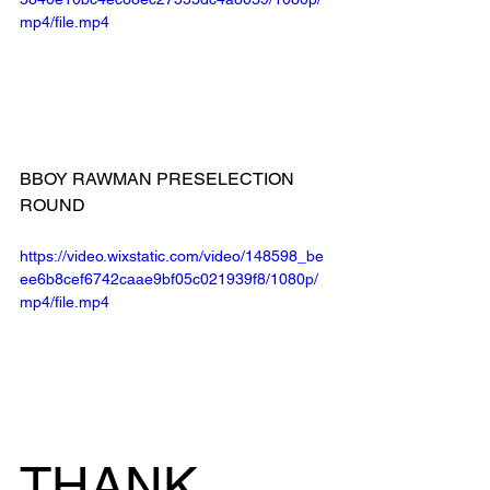
mp4/file.mp4
BBOY RAWMAN PRESELECTION 
ROUND
https://video.wixstatic.com/video/148598_be
ee6b8cef6742caae9bf05c021939f8/1080p/
mp4/file.mp4
THANK 