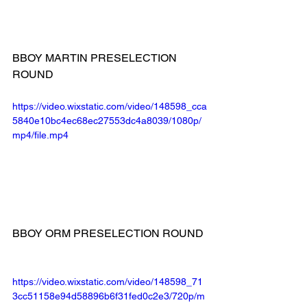
BBOY MARTIN PRESELECTION 
ROUND
https://video.wixstatic.com/video/148598_cca
5840e10bc4ec68ec27553dc4a8039/1080p/
mp4/file.mp4
BBOY ORM PRESELECTION ROUND
https://video.wixstatic.com/video/148598_71
3cc51158e94d58896b6f31fed0c2e3/720p/m