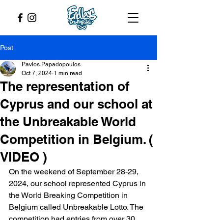
Post
Pavlos Papadopoulos
Oct 7, 2024
1 min read
The representation of
Cyprus and our school at
the Unbreakable World
Competition in Belgium. (
VIDEO )
On the weekend of September 28-29, 
2024, our school represented Cyprus in 
the World Breaking Competition in 
Belgium called Unbreakable Lotto. The 
competition had entries from over 30 