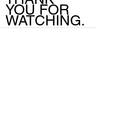
YOU FOR 
WATCHING.
See All
Recent Posts