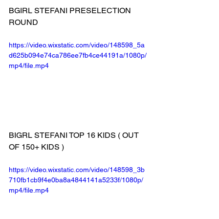
BGIRL STEFANI PRESELECTION 
ROUND
https://video.wixstatic.com/video/148598_5a
d625b094e74ca786ee7fb4ce44191a/1080p/
mp4/file.mp4
BIGRL STEFANI TOP 16 KIDS ( OUT 
OF 150+ KIDS )
https://video.wixstatic.com/video/148598_3b
710fb1cb9f4e0ba8a4844141a5233f/1080p/
mp4/file.mp4