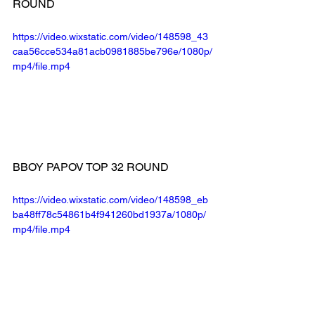
ROUND
https://video.wixstatic.com/video/148598_43
caa56cce534a81acb0981885be796e/1080p/
mp4/file.mp4
BBOY PAPOV TOP 32 ROUND
https://video.wixstatic.com/video/148598_eb
ba48ff78c54861b4f941260bd1937a/1080p/
mp4/file.mp4