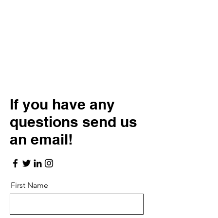
If you have any
questions send us
an email!
First Name