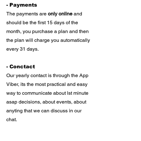
- Payments
The payments are
only online
and
should be the first 15 days of the
month, you purchase a plan and then
the plan will charge you automatically
every 31 days.
- Conctact
Our yearly contact is through the App
Viber, its the most practical and easy
way to communicate about lst minute
asap decisions, about events, about
anyting that we can discuss in our
chat.