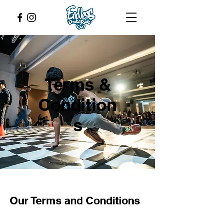
Terms &
Condition
s
Our Terms and Conditions