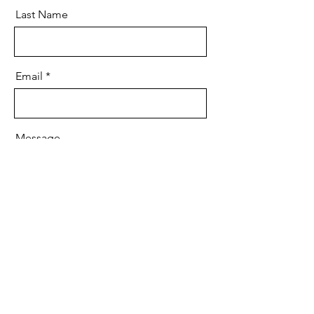
Last Name
Email
Message
Send