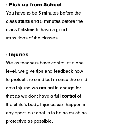
- Pick up from School
You have to be 5 minutes before the
class
starts
and 5 minutes before the
class
finishes
to have a good
transitions of the classes.
- Injuries
We as teachers have control at a one
level, we give tips and feedback how
to protect the child but in case the child
gets injured we
are not
in charge for
that as we dont have a
full control
of
the child's body. Injuries can happen in
any sport, our goal is to be as much as
protective as possible.